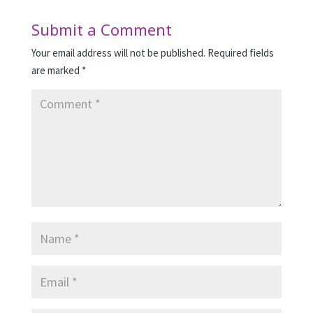
Submit a Comment
Your email address will not be published.
Required fields
are marked
*