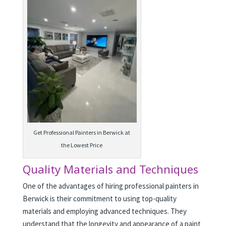
Get Professional Painters in Berwick at
the Lowest Price
Quality Materials and Techniques
One of the advantages of hiring professional painters in
Berwick is their commitment to using top-quality
materials and employing advanced techniques. They
understand that the longevity and appearance of a paint