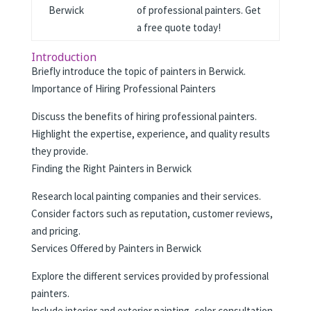
Berwick
of professional painters. Get
a free quote today!
Introduction
Briefly introduce the topic of painters in Berwick.
Importance of Hiring Professional Painters
Discuss the benefits of hiring professional painters.
Highlight the expertise, experience, and quality results
they provide.
Finding the Right Painters in Berwick
Research local painting companies and their services.
Consider factors such as reputation, customer reviews,
and pricing.
Services Offered by Painters in Berwick
Explore the different services provided by professional
painters.
Include interior and exterior painting, color consultation,