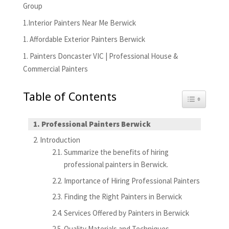
Group
1.Interior Painters Near Me Berwick
1. Affordable Exterior Painters Berwick
1. Painters Doncaster VIC | Professional House &
Commercial Painters
Table of Contents
Toggle Tabl
Professional Painters Berwick
Introduction
Summarize the benefits of hiring
professional painters in Berwick.
Importance of Hiring Professional Painters
Finding the Right Painters in Berwick
Services Offered by Painters in Berwick
Quality Materials and Techniques