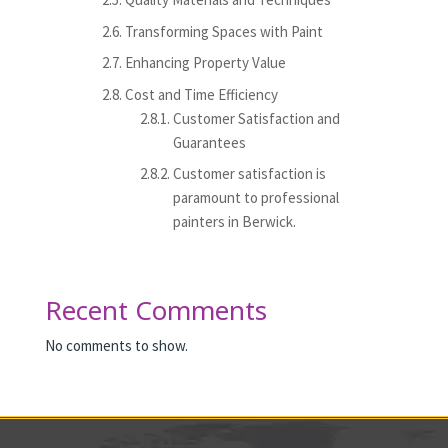
Transforming Spaces with Paint
Enhancing Property Value
Cost and Time Efficiency
Customer Satisfaction and
Guarantees
Customer satisfaction is
paramount to professional
painters in Berwick.
Recent Comments
No comments to show.