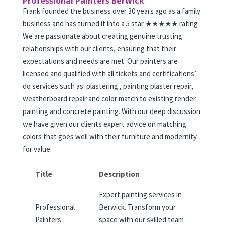
Professional Painters Berwick
Frank founded the business over 30 years ago as a family
business and has turned it into a 5 star ★★★★★ rating .
We are passionate about creating genuine trusting
relationships with our clients, ensuring that their
expectations and needs are met. Our painters are
licensed and qualified with all tickets and certifications’
do services such as: plastering , painting plaster repair,
weatherboard repair and color match to existing render
painting and concrete painting. With our deep discussion
we have given our clients expert advice on matching
colors that goes well with their furniture and modernity
for value.
Title
Description
Expert painting services in
Professional
Berwick. Transform your
Painters
space with our skilled team