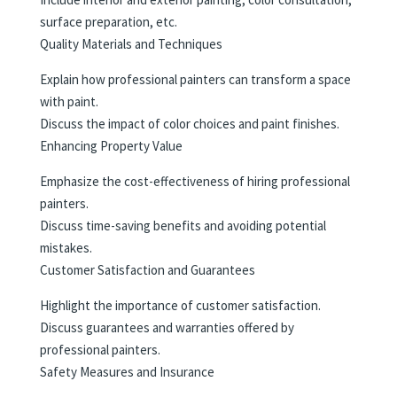
surface preparation, etc.
Quality Materials and Techniques
Explain how professional painters can transform a space
with paint.
Discuss the impact of color choices and paint finishes.
Enhancing Property Value
Emphasize the cost-effectiveness of hiring professional
painters.
Discuss time-saving benefits and avoiding potential
mistakes.
Customer Satisfaction and Guarantees
Highlight the importance of customer satisfaction.
Discuss guarantees and warranties offered by
professional painters.
Safety Measures and Insurance