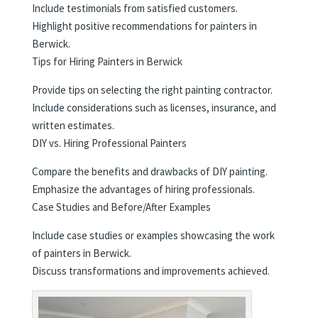
Include testimonials from satisfied customers.
Highlight positive recommendations for painters in
Berwick.
Tips for Hiring Painters in Berwick
Provide tips on selecting the right painting contractor.
Include considerations such as licenses, insurance, and
written estimates.
DIY vs. Hiring Professional Painters
Compare the benefits and drawbacks of DIY painting.
Emphasize the advantages of hiring professionals.
Case Studies and Before/After Examples
Include case studies or examples showcasing the work
of painters in Berwick.
Discuss transformations and improvements achieved.