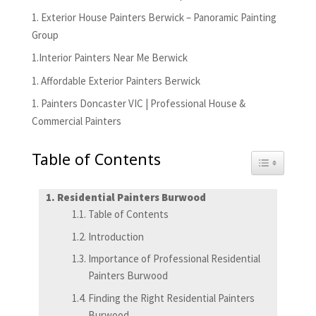
1. Exterior House Painters Berwick – Panoramic Painting
Group
1.Interior Painters Near Me Berwick
1. Affordable Exterior Painters Berwick
1. Painters Doncaster VIC | Professional House &
Commercial Painters
Table of Contents
Toggle Tabl
Residential Painters Burwood
Table of Contents
Introduction
Importance of Professional Residential
Painters Burwood
Finding the Right Residential Painters
Burwood