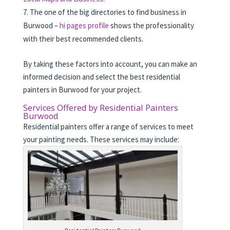
The one of the big directories to find business in
Burwood –
hi pages profile
shows the professionality
with their best recommended clients.
By taking these factors into account, you can make an
informed decision and select the best residential
painters in Burwood for your project.
Services Offered by Residential Painters
Burwood
Residential painters offer a range of services to meet
your painting needs. These services may include: