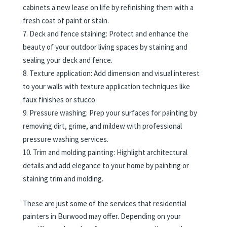
cabinets a new lease on life by refinishing them with a
fresh coat of paint or stain.
Deck and fence staining: Protect and enhance the
beauty of your outdoor living spaces by staining and
sealing your deck and fence.
Texture application: Add dimension and visual interest
to your walls with texture application techniques like
faux finishes or stucco.
Pressure washing: Prep your surfaces for painting by
removing dirt, grime, and mildew with professional
pressure washing services.
Trim and molding painting: Highlight architectural
details and add elegance to your home by painting or
staining trim and molding.
These are just some of the services that residential
painters in Burwood may offer. Depending on your