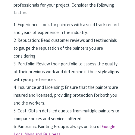
professionals for your project. Consider the following
factors:
Experience: Look for painters with a solid track record
and years of experience in the industry.
Reputation: Read customer reviews and testimonials
to gauge the reputation of the painters you are
considering.
Portfolio: Review their portfolio to assess the quality
of their previous work and determine if their style aligns
with your preferences.
Insurance and Licensing: Ensure that the painters are
insured and licensed, providing protection for both you
and the workers.
Cost: Obtain detailed quotes from multiple painters to
compare prices and services offered.
Panoramic Painting Group is always on top of
Google
Local Maps and Business.