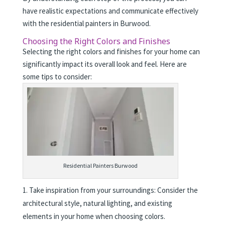
have realistic expectations and communicate effectively
with the residential painters in Burwood.
Choosing the Right Colors and Finishes
Selecting the right colors and finishes for your home can
significantly impact its overall look and feel. Here are
some tips to consider:
Residential Painters Burwood
Take inspiration from your surroundings: Consider the
architectural style, natural lighting, and existing
elements in your home when choosing colors.