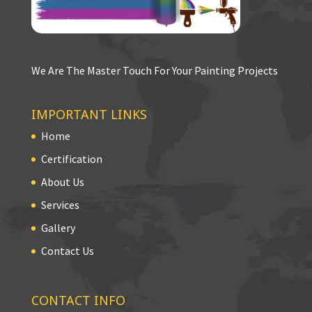
We Are The Master Touch For Your Painting Projects
IMPORTANT LINKS
Home
Certification
About Us
Services
Gallery
Contact Us
CONTACT INFO