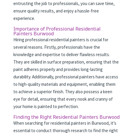
entrusting the job to professionals, you can save time,
ensure quality results, and enjoy a hassle-free
experience.
Importance of Professional Residential
Painters Burwood
Hiring professional residential painters is crucial for
several reasons. Firstly, professionals have the
knowledge and expertise to deliver flawless results.
They are skilled in surface preparation, ensuring that the
paint adheres properly and provides long-lasting
durability. Additionally, professional painters have access
to high-quality materials and equipment, enabling them
to achieve a superior finish. They also possess a keen
eye for detail, ensuring that every nook and cranny of
your home is painted to perfection.
Finding the Right Residential Painters Burwood
When searching for residential painters in Burwood, it’s
essential to conduct thorough research to find the right