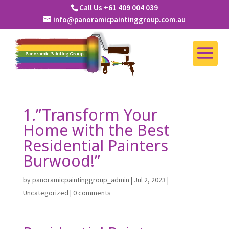
Call Us +61 409 004 039
info@panoramicpaintinggroup.com.au
1.”Transform Your
Home with the Best
Residential Painters
Burwood!”
by
panoramicpaintinggroup_admin
|
Jul 2, 2023
|
Uncategorized
|
0 comments