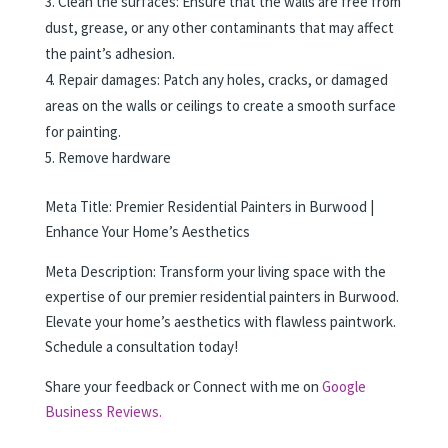
Clean the surfaces: Ensure that the walls are free from
dust, grease, or any other contaminants that may affect
the paint’s adhesion.
Repair damages: Patch any holes, cracks, or damaged
areas on the walls or ceilings to create a smooth surface
for painting.
Remove hardware
Meta Title: Premier Residential Painters in Burwood |
Enhance Your Home’s Aesthetics
Meta Description: Transform your living space with the
expertise of our premier residential painters in Burwood.
Elevate your home’s aesthetics with flawless paintwork.
Schedule a consultation today!
Share your feedback or Connect with me on
Google
Business Reviews.