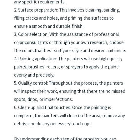
any specific requirements.
Surface preparation: This involves cleaning, sanding,
filling cracks and holes, and priming the surfaces to
ensure a smooth and durable finish.
Color selection: With the assistance of professional
color consultants or through your own research, choose
the colors that best suit your style and desired ambiance.
Painting application: The painters will use high-quality
paints, brushes, rollers, or sprayers to apply the paint
evenly and precisely.
Quality control: Throughout the process, the painters
will inspect their work, ensuring that there are no missed
spots, drips, or imperfections.
Clean-up and final touches: Once the painting is
complete, the painters will clean up the area, remove any
debris, and do any necessary touch-ups.
By understanding each step of the process, you can