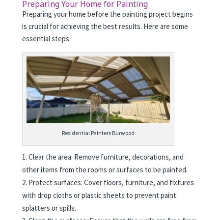
Preparing Your Home for Painting
Preparing your home before the painting project begins
is crucial for achieving the best results. Here are some
essential steps:
Residential Painters Burwood
Clear the area: Remove furniture, decorations, and
other items from the rooms or surfaces to be painted.
Protect surfaces: Cover floors, furniture, and fixtures
with drop cloths or plastic sheets to prevent paint
splatters or spills.