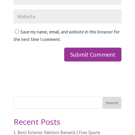
Save my name, email, and website in this browser for
the next time I comment.
Search
Recent Posts
1. Best Exterior Painters Berwick | Free Quote