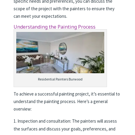
specific needs and preferences, you can discuss the
scope of the project with the painters to ensure they
can meet your expectations.
Understanding the Painting Process
Residential Painters Burwood
To achieve a successful painting project, it’s essential to
understand the painting process. Here’s a general
overview:
Inspection and consultation: The painters will assess
the surfaces and discuss your goals, preferences, and