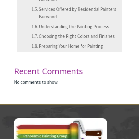
Services Offered by Residential Painters
Burwood
Understanding the Painting Process
Choosing the Right Colors and Finishes
Preparing Your Home for Painting
Recent Comments
No comments to show.