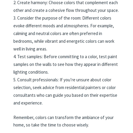
Create harmony: Choose colors that complement each
other and create a cohesive flow throughout your space.
Consider the purpose of the room: Different colors
evoke different moods and atmospheres. For example,
calming and neutral colors are often preferred in
bedrooms, while vibrant and energetic colors can work
well in living areas.
Test samples: Before committing to a color, test paint
samples on the walls to see how they appear in different
lighting conditions.
Consult professionals: If you’re unsure about color
selection, seek advice from residential painters or color
consultants who can guide you based on their expertise
and experience.
Remember, colors can transform the ambiance of your
home, so take the time to choose wisely.