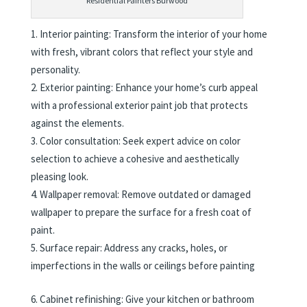
Residential Painters Burwood
Interior painting: Transform the interior of your home
with fresh, vibrant colors that reflect your style and
personality.
Exterior painting: Enhance your home’s curb appeal
with a professional exterior paint job that protects
against the elements.
Color consultation: Seek expert advice on color
selection to achieve a cohesive and aesthetically
pleasing look.
Wallpaper removal: Remove outdated or damaged
wallpaper to prepare the surface for a fresh coat of
paint.
Surface repair: Address any cracks, holes, or
imperfections in the walls or ceilings before painting
Cabinet refinishing: Give your kitchen or bathroom