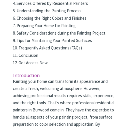
Services Offered by Residential Painters
Understanding the Painting Process
Choosing the Right Colors and Finishes
Preparing Your Home for Painting
Safety Considerations during the Painting Project
Tips for Maintaining Your Painted Surfaces
Frequently Asked Questions (FAQs)
Conclusion
Get Access Now
Introduction
Painting your home can transform its appearance and
create a fresh, welcoming atmosphere. However,
achieving professional results requires skills, experience,
and the right tools. That’s where professional residential
painters in Burwood come in. They have the expertise to
handle all aspects of your painting project, from surface
preparation to color selection and application. By