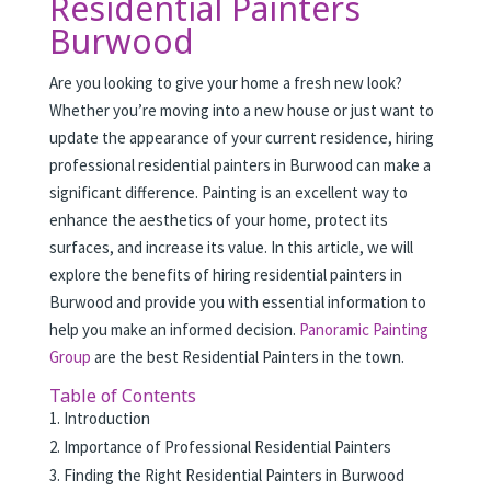
Residential Painters
Burwood
Are you looking to give your home a fresh new look?
Whether you’re moving into a new house or just want to
update the appearance of your current residence, hiring
professional residential painters in Burwood can make a
significant difference. Painting is an excellent way to
enhance the aesthetics of your home, protect its
surfaces, and increase its value. In this article, we will
explore the benefits of hiring residential painters in
Burwood and provide you with essential information to
help you make an informed decision.
Panoramic Painting
Group
are the best Residential Painters in the town.
Table of Contents
Introduction
Importance of Professional Residential Painters
Finding the Right Residential Painters in Burwood