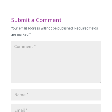
Submit a Comment
Your email address will not be published.
Required fields
are marked
*